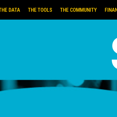
THE DATA
THE TOOLS
THE COMMUNITY
FINA