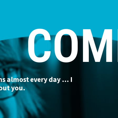
COM
 almost every day ... I
out you.