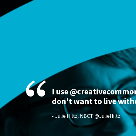
I use @creativecommons
don't want to live with
- Julie Hiltz, NBCT @JulieHiltz