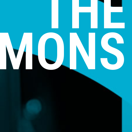
THE
MONS