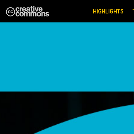
HIGHLIGHTS