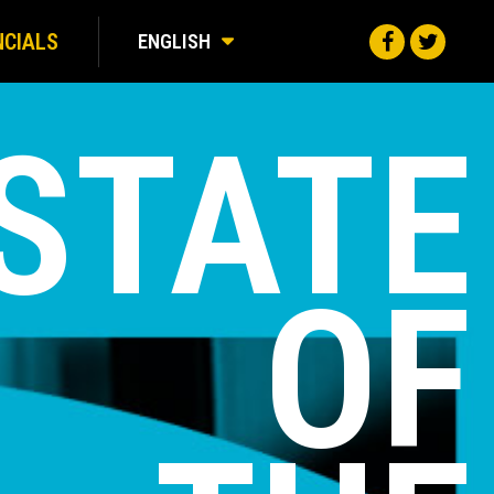
NCIALS
ENGLISH
STATE
OF